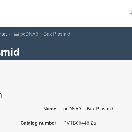
H
rket
pcDNA3.1-Bax Plasmid
smid
n
Name
pcDNA3.1-Bax Plasmid
Catalog number
PVTB00448-2a