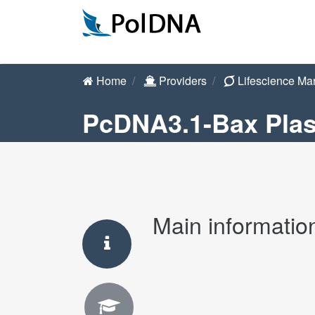
Home
Providers
Lifescience Ma
PcDNA3.1-Bax Pla
Main informatio