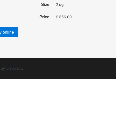
Size
2 ug
Price
€ 356.00
 online
d by
GrayGrids
.