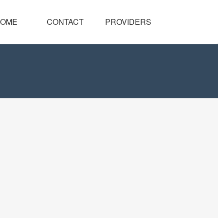
OME
CONTACT
PROVIDERS