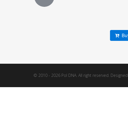
Buy
© 2010 - 2026 Pol DNA. All right reserved. Designe