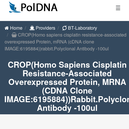
☰
Home
Providers
BT-Laboratory
CROP(Homo sapiens cisplatin resistance-associated
overexpressed Protein, mRNA (cDNA clone
IMAGE:6195884))rabbit.Polyclonal Antibody -100ul
CROP(Homo Sapiens Cisplatin
Resistance-Associated
Overexpressed Protein, MRNA
(cDNA Clone
IMAGE:6195884))rabbit.Polyclo
Antibody -100ul