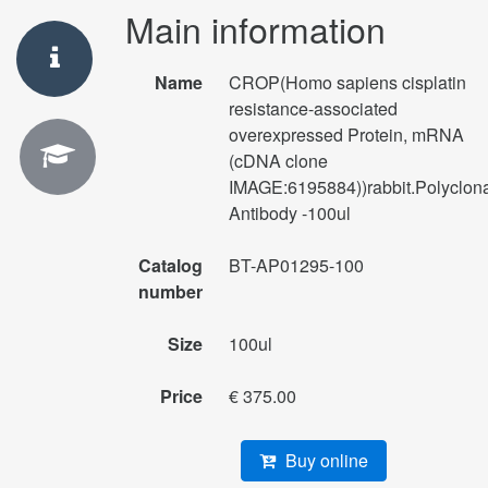
Main information
Name
CROP(Homo sapiens cisplatin
resistance-associated
overexpressed Protein, mRNA
(cDNA clone
IMAGE:6195884))rabbit.Polyclon
Antibody -100ul
Catalog
BT-AP01295-100
number
Size
100ul
Price
€ 375.00
Buy online