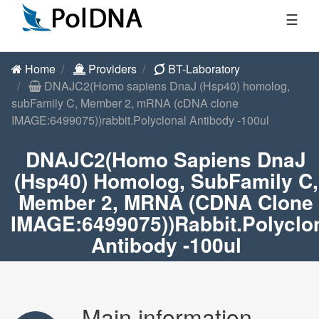
☰
Home
Providers
BT-Laboratory
DNAJC2(Homo sapiens DnaJ (Hsp40) homolog,
subFamily C, Member 2, mRNA (cDNA clone
IMAGE:6499075))rabbit.Polyclonal Antibody -100ul
DNAJC2(Homo Sapiens DnaJ
(Hsp40) Homolog, SubFamily C,
Member 2, MRNA (cDNA Clone
IMAGE:6499075))rabbit.Polyclo
Antibody -100ul
Main information