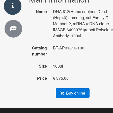
Name
DNAJC2(Homo sapiens DnaJ
(Hsp40) homolog, subFamily C,
Member 2, mRNA (cDNA clone
IMAGE:6499075))rabbit.Polyclon
Antibody -100ul
Catalog
BT-AP01616-100
number
Size
100ul
Price
€ 375.00
Buy online