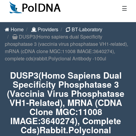
☰
Home
Providers
BT-Laboratory
DUSP3(Homo sapiens dual Specificity
phosphatase 3 (vaccinia virus phosphatase VH1-related),
mRNA (cDNA clone MGC:11008 IMAGE:3640274),
complete cds)rabbit.Polyclonal Antibody -100ul
DUSP3(Homo Sapiens Dual
Specificity Phosphatase 3
(vaccinia Virus Phosphatase
VH1-Related), MRNA (cDNA
Clone MGC:11008
IMAGE:3640274), Complete
Cds)rabbit.Polyclonal