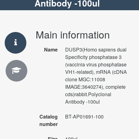
Antibody -100ul
Main information
Name
DUSP3(Homo sapiens dual
Specificity phosphatase 3
(vaccinia virus phosphatase
VH1-related), mRNA (cDNA
clone MGC:11008
IMAGE:3640274), complete
cds)rabbit.Polyclonal
Antibody -100ul
Catalog
BT-AP01691-100
number
Size
100ul