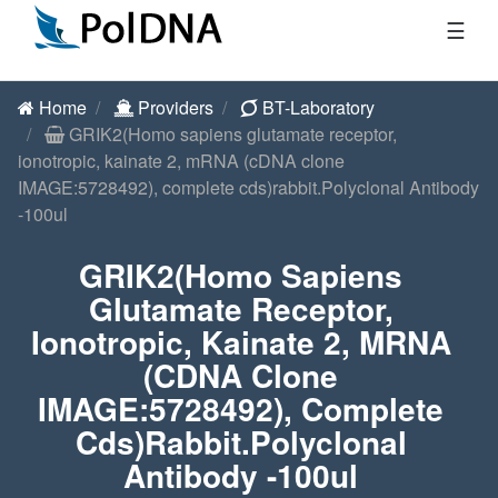
☰
Home
Providers
BT-Laboratory
GRIK2(Homo sapiens glutamate receptor,
ionotropic, kainate 2, mRNA (cDNA clone
IMAGE:5728492), complete cds)rabbit.Polyclonal Antibody
-100ul
GRIK2(Homo Sapiens
Glutamate Receptor,
Ionotropic, Kainate 2, MRNA
(cDNA Clone
IMAGE:5728492), Complete
Cds)rabbit.Polyclonal
Antibody -100ul