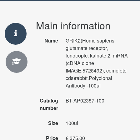
Main information
Name
GRIK2(Homo sapiens
glutamate receptor,
ionotropic, kainate 2, mRNA
(cDNA clone
IMAGE:5728492), complete
cds)rabbit.Polyclonal
Antibody -100ul
Catalog
BT-AP02387-100
number
Size
100ul
Price
€ 375.00