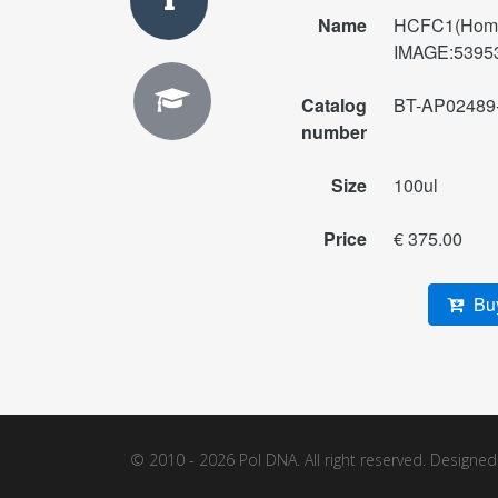
Name
HCFC1(Homo 
IMAGE:539538
Catalog
BT-AP02489
number
Size
100ul
Price
€ 375.00
Buy
© 2010 - 2026 Pol DNA. All right reserved. Designe