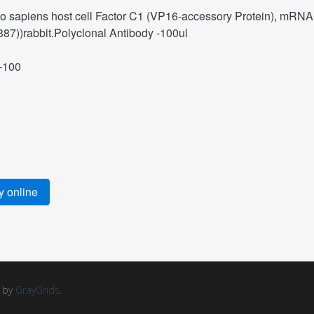
sapiens host cell Factor C1 (VP16-accessory Protein), mRNA
7))rabbit.Polyclonal Antibody -100ul
-100
 online
d by
GrayGrids
.