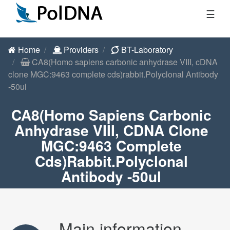
☰
Home
Providers
BT-Laboratory
CA8(Homo sapiens carbonic anhydrase VIII, cDNA
clone MGC:9463 complete cds)rabbit.Polyclonal Antibody
-50ul
CA8(Homo Sapiens Carbonic
Anhydrase VIII, CDNA Clone
MGC:9463 Complete
Cds)rabbit.Polyclonal
Antibody -50ul
Main information