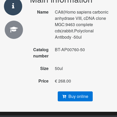
Name
CA8(Homo sapiens carbonic
anhydrase VIII, cDNA clone
MGC:9463 complete
cds)rabbit.Polyclonal
Antibody -50ul
Catalog
BT-AP00760-50
number
Size
50ul
Price
€ 268.00
Buy online