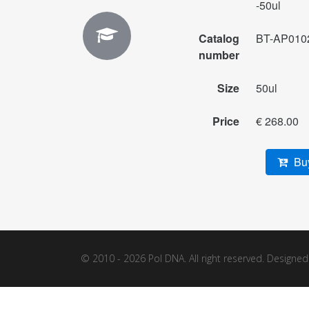
-50ul
Catalog
BT-AP010
number
Size
50ul
Price
€ 268.00
Buy
© 2010 - 2026 Pol DNA. All right reserved. Designe