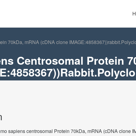
H
in 70kDa, mRNA (cDNA clone IMAGE:4858367))rabbit.Polyclon
ns Centrosomal Protein 
:4858367))rabbit.Polyclon
n
o sapiens centrosomal Protein 70kDa, mRNA (cDNA clone IMA