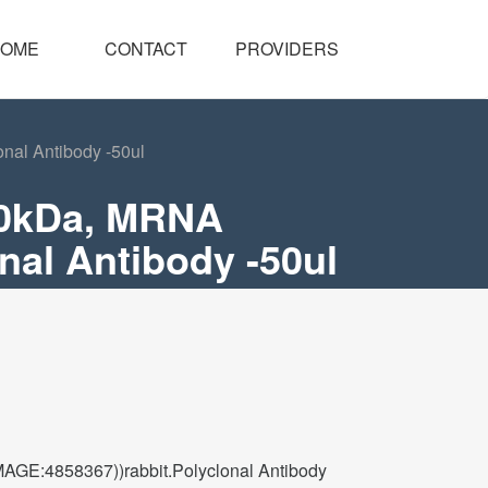
OME
CONTACT
PROVIDERS
al Antibody -50ul
70kDa, MRNA
al Antibody -50ul
GE:4858367))rabbit.Polyclonal Antibody