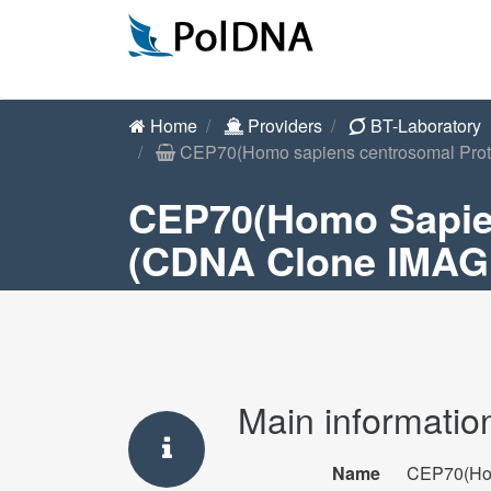
Home
Providers
BT-Laboratory
CEP70(Homo sapiens centrosomal Prote
CEP70(Homo Sapie
(cDNA Clone IMAGE
Main informatio
Name
CEP70(Hom