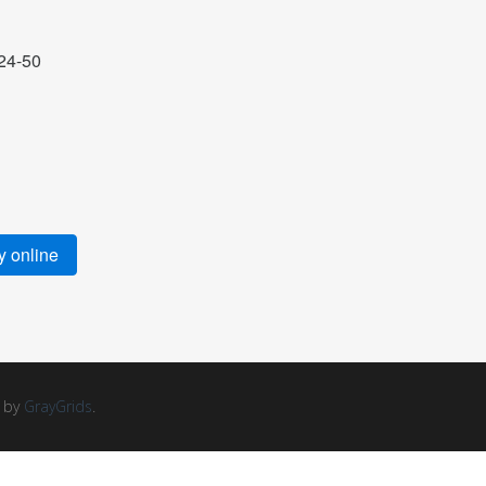
24-50
 online
d by
GrayGrids
.