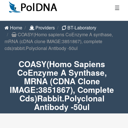
☰
Home
Providers
BT-Laboratory
COASY(Homo sapiens CoEnzyme A synthase,
mRNA (cDNA clone IMAGE:3851867), complete
cds)rabbit.Polyclonal Antibody -50ul
COASY(Homo Sapiens
CoEnzyme A Synthase,
MRNA (cDNA Clone
IMAGE:3851867), Complete
Cds)rabbit.Polyclonal
Antibody -50ul