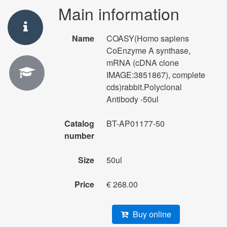
Main information
Name
COASY(Homo sapiens
CoEnzyme A synthase,
mRNA (cDNA clone
IMAGE:3851867), complete
cds)rabbit.Polyclonal
Antibody -50ul
Catalog
BT-AP01177-50
number
Size
50ul
Price
€ 268.00
Buy online