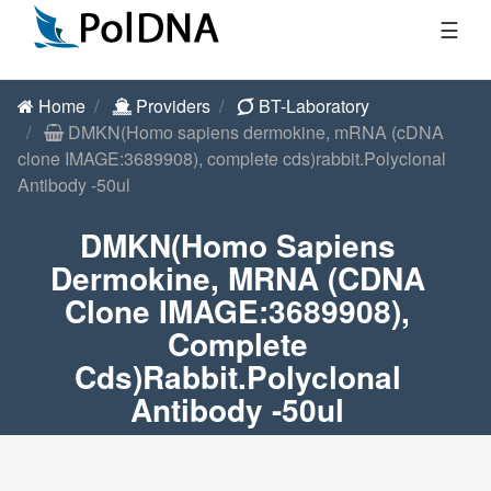
☰
Home
Providers
BT-Laboratory
DMKN(Homo sapiens dermokine, mRNA (cDNA
clone IMAGE:3689908), complete cds)rabbit.Polyclonal
Antibody -50ul
DMKN(Homo Sapiens
Dermokine, MRNA (cDNA
Clone IMAGE:3689908),
Complete
Cds)rabbit.Polyclonal
Antibody -50ul