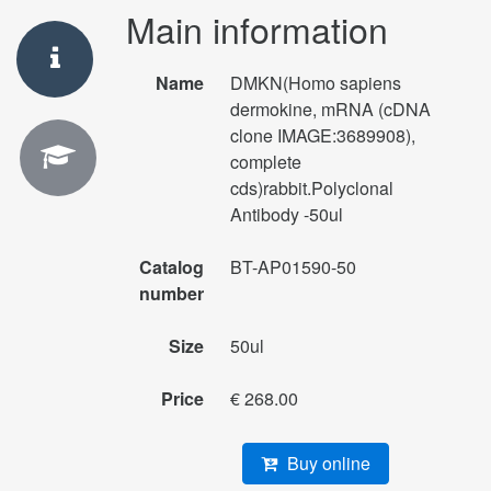
Main information
Name
DMKN(Homo sapiens
dermokine, mRNA (cDNA
clone IMAGE:3689908),
complete
cds)rabbit.Polyclonal
Antibody -50ul
Catalog
BT-AP01590-50
number
Size
50ul
Price
€ 268.00
Buy online