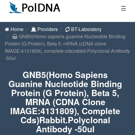
☰
Home
Providers
BT-Laboratory
GNB5(Homo sapiens guanine Nucleotide Binding
Protein (G Protein), Beta 5, mRNA (cDNA clone
IMAGE:4131809), complete cds)rabbit.Polyclonal Antibody
-50ul
GNB5(Homo Sapiens
Guanine Nucleotide Binding
Protein (G Protein), Beta 5,
MRNA (cDNA Clone
IMAGE:4131809), Complete
Cds)rabbit.Polyclonal
Antibody -50ul