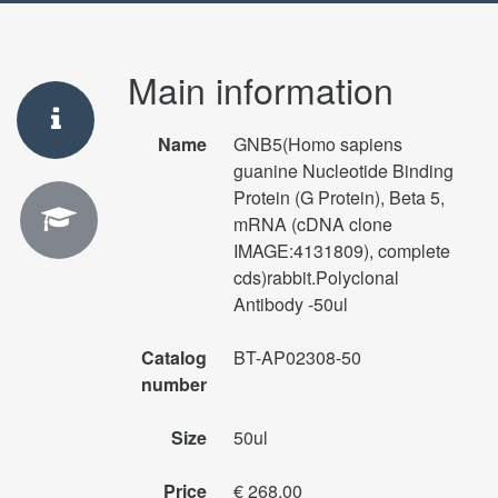
Main information
Name
GNB5(Homo sapiens
guanine Nucleotide Binding
Protein (G Protein), Beta 5,
mRNA (cDNA clone
IMAGE:4131809), complete
cds)rabbit.Polyclonal
Antibody -50ul
Catalog
BT-AP02308-50
number
Size
50ul
Price
€ 268.00