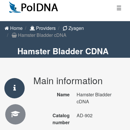
☰
Home
Providers
Zyagen
Hamster Bladder cDNA
Hamster Bladder CDNA
Main information
Name
Hamster Bladder
cDNA
Catalog
AD-902
number