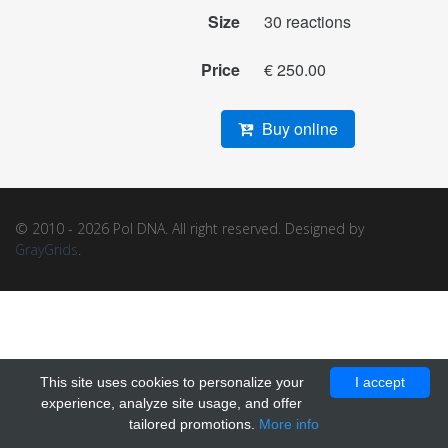
Size
30 reactions
Price
€ 250.00
Buy online
© 2010 - 2026 Pol DNA. All right reserved. Designed by
GrayGrids
.
This site uses cookies to personalize your
I accept
experience, analyze site usage, and offer
tailored promotions.
More info