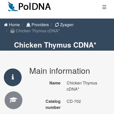
☰
Home
Providers
Zyagen
Chicken Thymus cDNA*
Chicken Thymus CDNA*
Main information
Name
Chicken Thymus
cDNA*
Catalog
CD-702
number