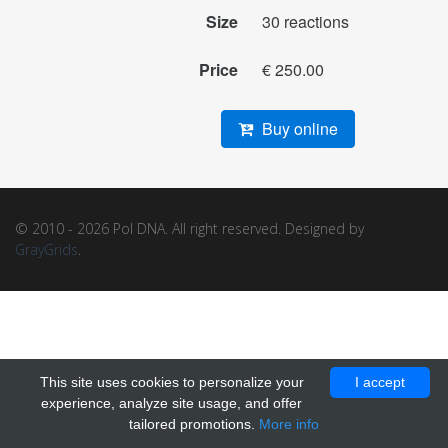
Size
30 reactions
Price
€ 250.00
Buy online
© 2010 - 2026 Pol DNA. All right reserved. Designed by
GrayGrids
.
This site uses cookies to personalize your
I accept
experience, analyze site usage, and offer
tailored promotions.
More info