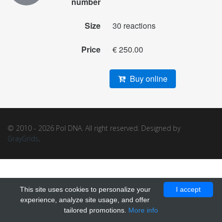
number
Size
30 reactions
Price
€ 250.00
Buy online
© 2010 - 2026 Pol DNA. All right reserved. Designed by
GrayGrids
.
This site uses cookies to personalize your
I accept
experience, analyze site usage, and offer
tailored promotions.
More info