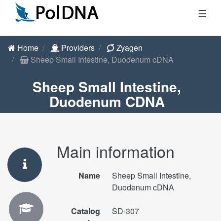
☰
Home
Providers
Zyagen
Sheep Small Intestine, Duodenum cDNA
Sheep Small Intestine,
Duodenum CDNA
Main information
Name
Sheep Small Intestine,
Duodenum cDNA
Catalog
SD-307