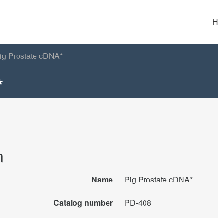
H
ig Prostate cDNA*
*
n
Name
Pig Prostate cDNA*
Catalog number
PD-408