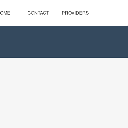
OME
CONTACT
PROVIDERS