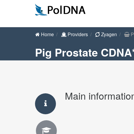
Home
Providers
Zyagen
P
Pig Prostate CDNA
Main informatio