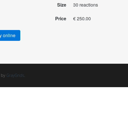
Size
30 reactions
Price
€ 250.00
 online
d by
GrayGrids
.