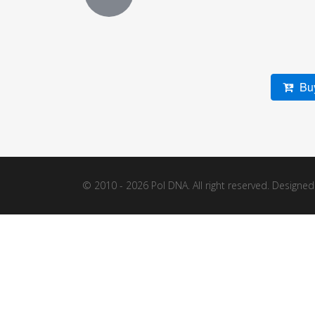
Buy
© 2010 - 2026 Pol DNA. All right reserved. Designe