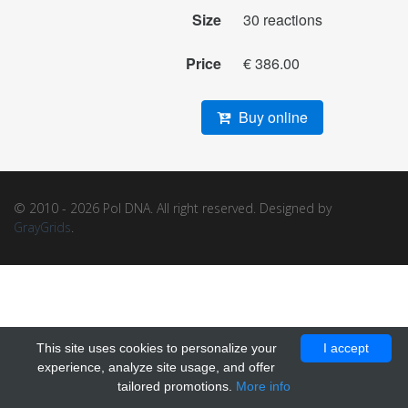
Size
30 reactions
Price
€ 386.00
Buy online
© 2010 - 2026 Pol DNA. All right reserved. Designed by
GrayGrids
.
This site uses cookies to personalize your
I accept
experience, analyze site usage, and offer
tailored promotions.
More info