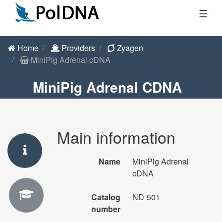
☰
Home
Providers
Zyagen
MiniPig Adrenal cDNA
MiniPig Adrenal CDNA
Main information
Name
MiniPig Adrenal
cDNA
Catalog
ND-501
number