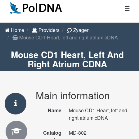
☰
Home
Providers
Zyagen
Mouse CD1 Heart, left and right atrium cDNA
Mouse CD1 Heart, Left And
Right Atrium CDNA
Main information
Name
Mouse CD1 Heart, left and
right atrium cDNA
Catalog
MD-802