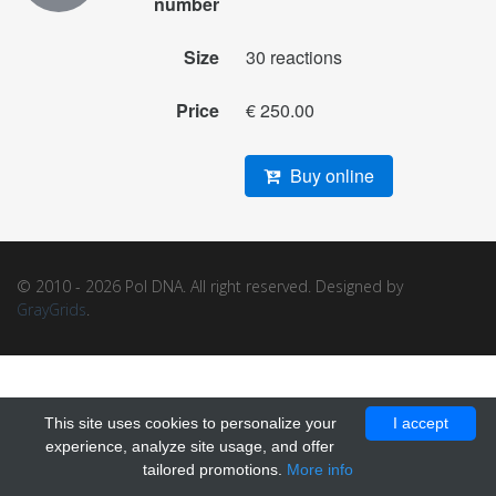
number
Size
30 reactions
Price
€ 250.00
Buy online
© 2010 - 2026 Pol DNA. All right reserved. Designed by
GrayGrids
.
This site uses cookies to personalize your
I accept
experience, analyze site usage, and offer
tailored promotions.
More info