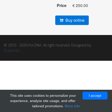
Price
€ 250.00
Buy online
© 2010 - 2026 Pol DNA. All right reserved. Designed by
GrayGrids
.
This site uses cookies to personalize your
I accept
experience, analyze site usage, and offer
tailored promotions.
More info