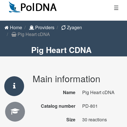
☰
Home
Providers
Zyagen
Pig Heart cDNA
Pig Heart CDNA
Main information
Name
Pig Heart cDNA
Catalog number
PD-801
Size
30 reactions