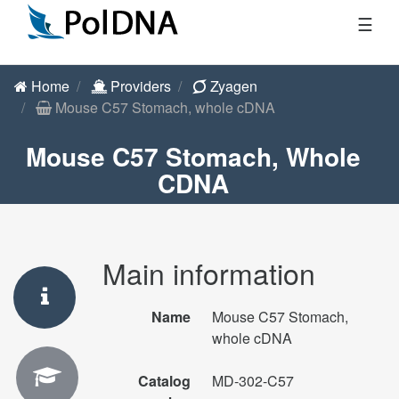
☰
Home
Providers
Zyagen
Mouse C57 Stomach, whole cDNA
Mouse C57 Stomach, Whole
CDNA
Main information
Name
Mouse C57 Stomach,
whole cDNA
Catalog
MD-302-C57