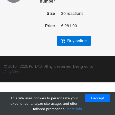
number
Size
30 reactions
Price
€ 281.00
Buy online
© 2010 - 2026 Pol DNA. All right reserved. Designed by
GrayGrids
.
This site uses cookies to personalize your
I accept
experience, analyze site usage, and offer
tailored promotions.
More info