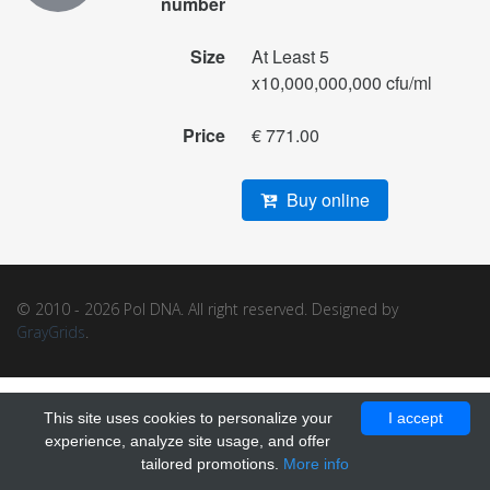
number
Size
At Least 5
x10,000,000,000 cfu/ml
Price
€ 771.00
Buy online
© 2010 - 2026 Pol DNA. All right reserved. Designed by
GrayGrids
.
This site uses cookies to personalize your
I accept
experience, analyze site usage, and offer
tailored promotions.
More info