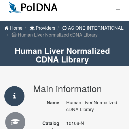
☰
Home
Providers
AS ONE INTERNATIONAL
Human Liver Normalized cDNA Library
Human Liver Normalized
CDNA Library
Main information
Name
Human Liver Normalized
cDNA Library
Catalog
10106-N