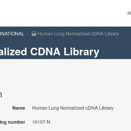
H
RNATIONAL
Human Lung Normalized cDNA Library
lized CDNA Library
n
Name
Human Lung Normalized cDNA Library
log number
10107-N