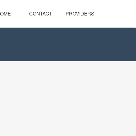
OME
CONTACT
PROVIDERS