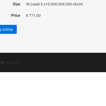
Size
At Least 5 x10,000,000,000 cfu/ml
Price
€ 771.00
 online
d by
GrayGrids
.