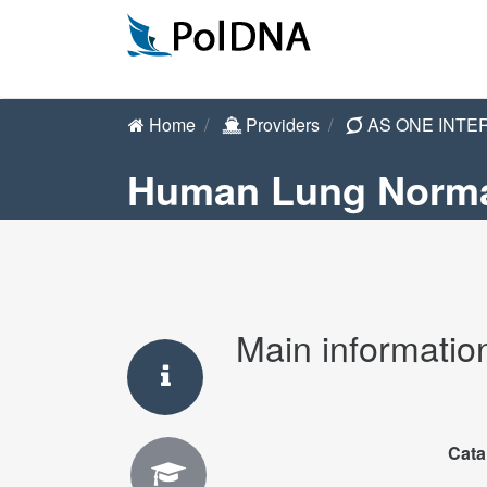
Home
Providers
AS ONE INTE
Human Lung Norma
Main informatio
Cata