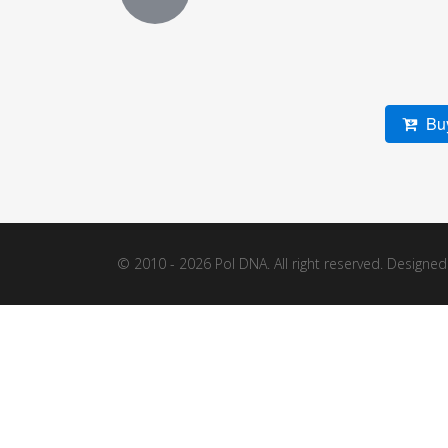
Buy
© 2010 - 2026 Pol DNA. All right reserved. Designe