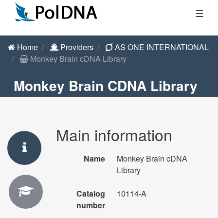
☰
Home
Providers
AS ONE INTERNATIONAL
Monkey Brain cDNA Library
Monkey Brain CDNA Library
Main information
Name
Monkey Brain cDNA
Library
Catalog
10114-A
number