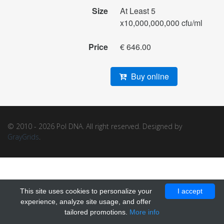
Size
At Least 5
x10,000,000,000 cfu/ml
Price
€ 646.00
Buy online
© 2010 - 2026 Pol DNA. All right reserved. Designed by
GrayGrids
.
This site uses cookies to personalize your
I accept
experience, analyze site usage, and offer
tailored promotions.
More info