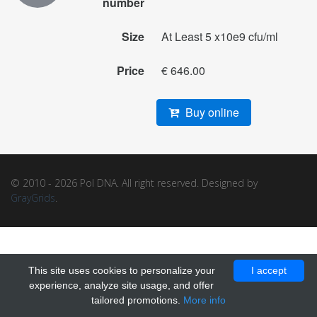
number
Size
At Least 5 x10e9 cfu/ml
Price
€ 646.00
Buy online
© 2010 - 2026 Pol DNA. All right reserved. Designed by
GrayGrids
.
This site uses cookies to personalize your
I accept
experience, analyze site usage, and offer
tailored promotions.
More info