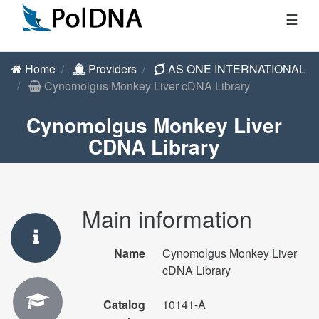
☰
Home
Providers
AS ONE INTERNATIONAL
Cynomolgus Monkey Liver cDNA Library
Cynomolgus Monkey Liver
CDNA Library
Main information
Name
Cynomolgus Monkey Liver
cDNA Library
Catalog
10141-A