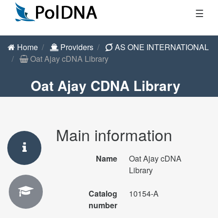
☰
Home
Providers
AS ONE INTERNATIONAL
Oat Ajay cDNA Library
Oat Ajay CDNA Library
Main information
Name
Oat Ajay cDNA
Library
Catalog
10154-A
number