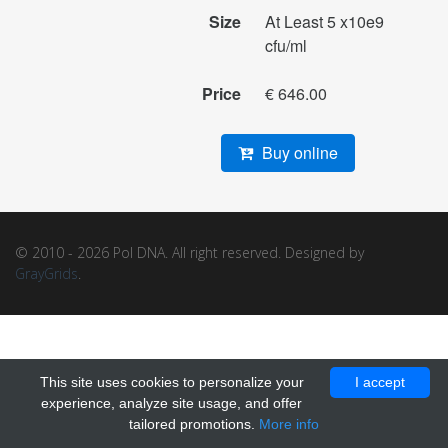
Size
At Least 5 x10e9
cfu/ml
Price
€ 646.00
Buy online
© 2010 - 2026 Pol DNA. All right reserved. Designed by
GrayGrids
.
This site uses cookies to personalize your
I accept
experience, analyze site usage, and offer
tailored promotions.
More info