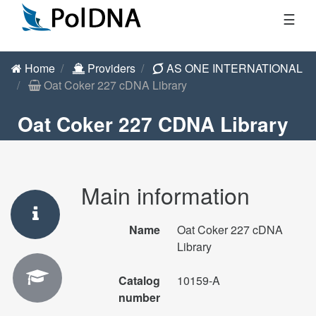
☰
Home
Providers
AS ONE INTERNATIONAL
Oat Coker 227 cDNA Library
Oat Coker 227 CDNA Library
Main information
Name
Oat Coker 227 cDNA
Library
Catalog
10159-A
number