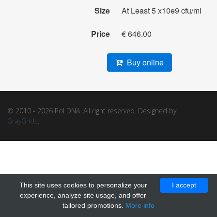
Size
At Least 5 x10e9 cfu/ml
Price
€ 646.00
Buy online
© 2010 - 2026 Pol DNA. All right reserved. Designed by
GrayGrids
.
This site uses cookies to personalize your
I accept
experience, analyze site usage, and offer
tailored promotions.
More info