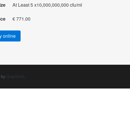
ize
At Least 5 x10,000,000,000 cfu/ml
ice
€ 771.00
 online
d by
GrayGrids
.