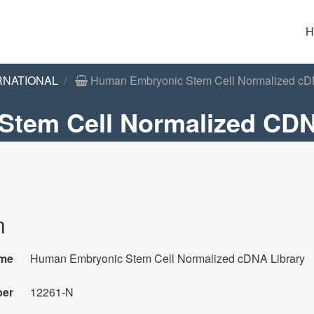
H
RNATIONAL
Human Embryonic Stem Cell Normalized cD
tem Cell Normalized CDN
n
me
Human Embryonic Stem Cell Normalized cDNA Library
ber
12261-N