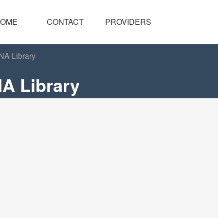
OME
CONTACT
PROVIDERS
NA Library
A Library