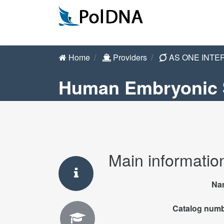
Home
Providers
AS ONE INTE
Human Embryonic S
Main informatio
Na
Catalog num