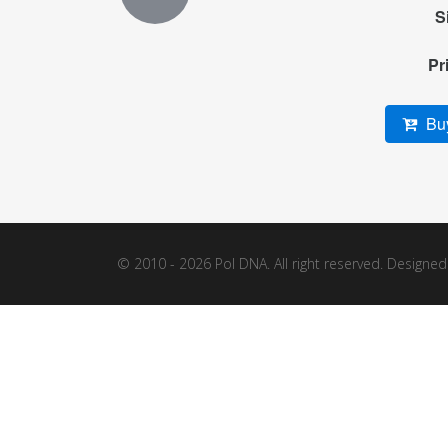
S
Pr
Buy
© 2010 - 2026 Pol DNA. All right reserved. Designe