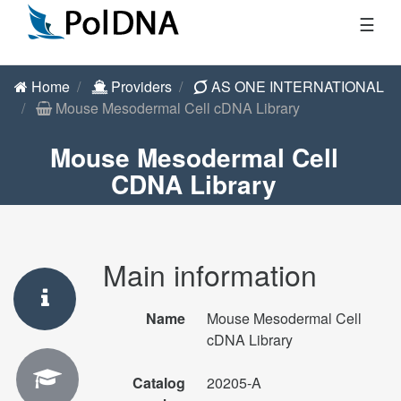
☰
Home
Providers
AS ONE INTERNATIONAL
Mouse Mesodermal Cell cDNA Library
Mouse Mesodermal Cell
CDNA Library
Main information
Name
Mouse Mesodermal Cell
cDNA Library
Catalog
20205-A