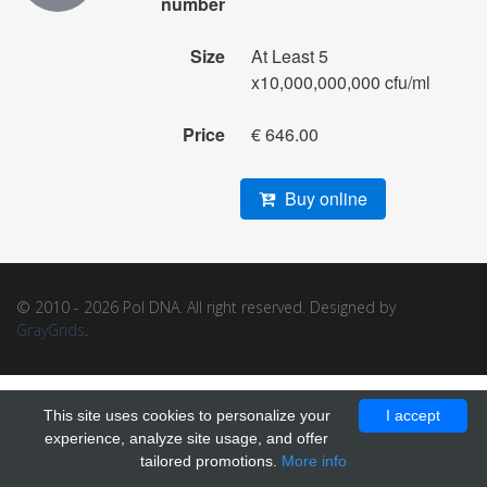
number
Size
At Least 5
x10,000,000,000 cfu/ml
Price
€ 646.00
Buy online
© 2010 - 2026 Pol DNA. All right reserved. Designed by
GrayGrids
.
This site uses cookies to personalize your
I accept
experience, analyze site usage, and offer
tailored promotions.
More info