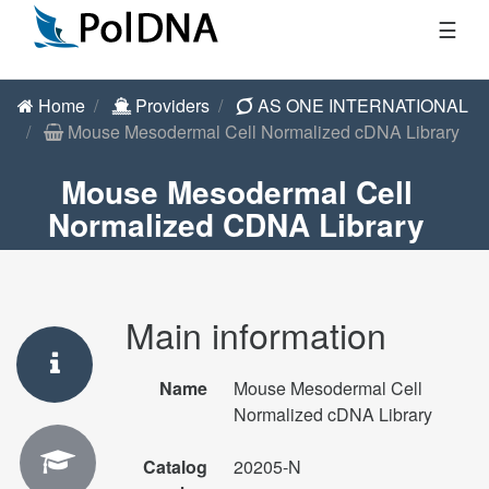
☰
Home
Providers
AS ONE INTERNATIONAL
Mouse Mesodermal Cell Normalized cDNA Library
Mouse Mesodermal Cell
Normalized CDNA Library
Main information
Name
Mouse Mesodermal Cell
Normalized cDNA Library
Catalog
20205-N