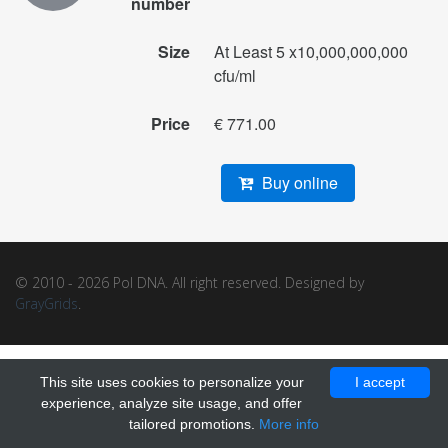
number
Size
At Least 5 x10,000,000,000
cfu/ml
Price
€ 771.00
Buy online
© 2010 - 2026 Pol DNA. All right reserved. Designed by
GrayGrids
.
This site uses cookies to personalize your
I accept
experience, analyze site usage, and offer
tailored promotions.
More info