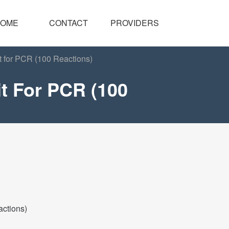
OME
CONTACT
PROVIDERS
t for PCR (100 Reactions)
t For PCR (100
actions)