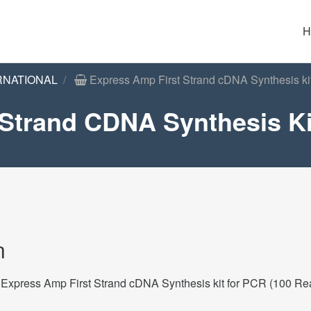
H
RNATIONAL
Express Amp First Strand cDNA Synthesis ki
Strand CDNA Synthesis Ki
n
Express Amp First Strand cDNA Synthesis kit for PCR (100 Re