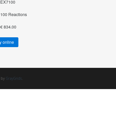
EX7100
100 Reactions
€ 834.00
 online
d by
GrayGrids
.