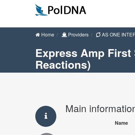
Home
Providers
AS ONE INTE
Express Amp First 
Reactions)
Main informatio
Name