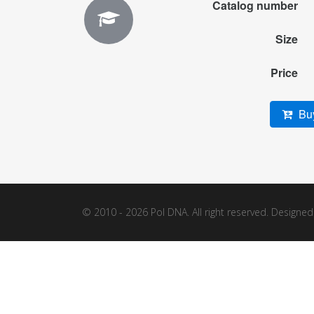
Catalog number
Size
Price
Buy
© 2010 - 2026 Pol DNA. All right reserved. Designe