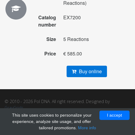
Reactions)
Catalog
EX7200
number
Size
5 Reactions
Price
€ 585.00
Buy online
© 2010 - 2026 Pol DNA. All right reserved. Designed by
GrayGrids
.
This site uses cookies to personalize your
I accept
experience, analyze site usage, and offer
tailored promotions.
More info