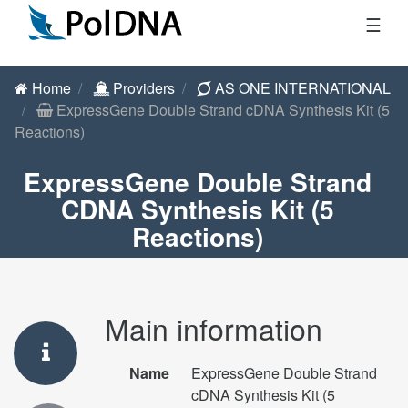
☰
Home
Providers
AS ONE INTERNATIONAL
ExpressGene Double Strand cDNA Synthesis Kit (5
Reactions)
ExpressGene Double Strand
CDNA Synthesis Kit (5
Reactions)
Main information
Name
ExpressGene Double Strand
cDNA Synthesis Kit (5