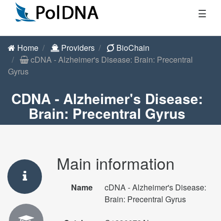
☰
Home
Providers
BioChain
cDNA - Alzheimer's Disease: Brain: Precentral
Gyrus
CDNA - Alzheimer's Disease:
Brain: Precentral Gyrus
Main information
Name
cDNA - Alzheimer's Disease:
Brain: Precentral Gyrus