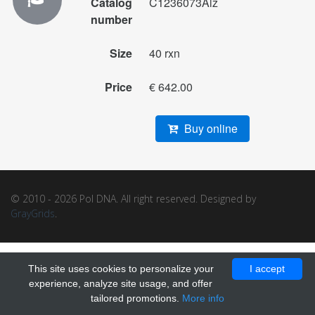
Catalog
C1236073Alz
number
Size
40 rxn
Price
€ 642.00
Buy online
© 2010 - 2026 Pol DNA. All right reserved. Designed by
GrayGrids
.
This site uses cookies to personalize your
I accept
experience, analyze site usage, and offer
tailored promotions.
More info