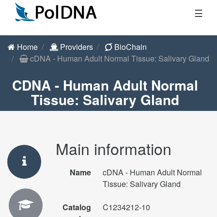
☰
Home
Providers
BioChain
cDNA - Human Adult Normal Tissue: Salivary Gland
CDNA - Human Adult Normal
Tissue: Salivary Gland
Main information
Name
cDNA - Human Adult Normal
Tissue: Salivary Gland
Catalog
C1234212-10