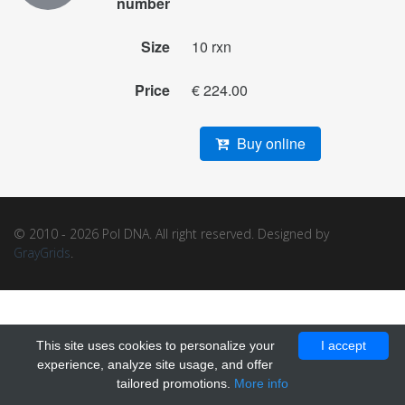
number
Size
10 rxn
Price
€ 224.00
Buy online
© 2010 - 2026 Pol DNA. All right reserved. Designed by
GrayGrids
.
This site uses cookies to personalize your
I accept
experience, analyze site usage, and offer
tailored promotions.
More info