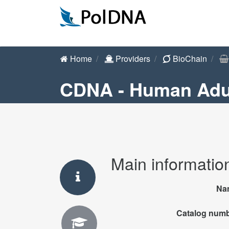
Home
Providers
BioChain
CDNA - Human Adul
Main informatio
Na
Catalog num