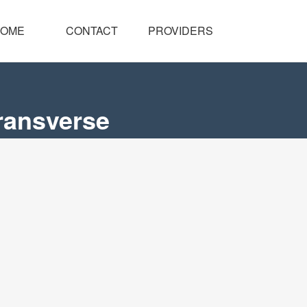
OME
CONTACT
PROVIDERS
ransverse