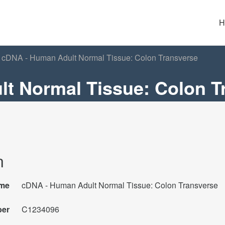
H
cDNA - Human Adult Normal Tissue: Colon Transverse
t Normal Tissue: Colon T
n
me
cDNA - Human Adult Normal Tissue: Colon Transverse
ber
C1234096