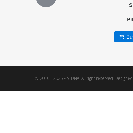
S
Pr
Buy
© 2010 - 2026 Pol DNA. All right reserved. Designe