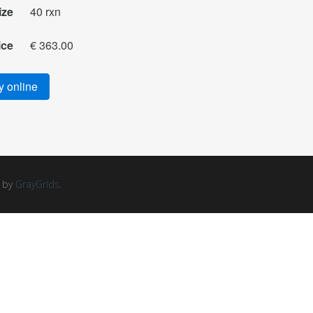
ize
40 rxn
ice
€ 363.00
 online
d by
GrayGrids
.