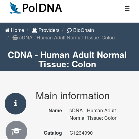
☰
Home
Providers
BioChain
cDNA - Human Adult Normal Tissue: Colon
CDNA - Human Adult Normal
Tissue: Colon
Main information
Name
cDNA - Human Adult
Normal Tissue: Colon
Catalog
C1234090