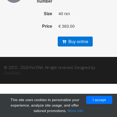
number
Size
40 rxn
Price
€ 363.00
Buy online
© 2010 - 2026 Pol DNA. All right reserved. Designed by
GrayGrids
.
This site uses cookies to personalize your
I accept
experience, analyze site usage, and offer
tailored promotions.
More info