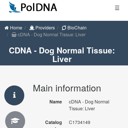
☰
Home
Providers
BioChain
cDNA - Dog Normal Tissue: Liver
CDNA - Dog Normal Tissue:
Liver
Main information
Name
cDNA - Dog Normal
Tissue: Liver
Catalog
C1734149