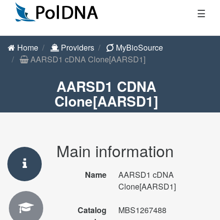
☰
Home
Providers
MyBioSource
AARSD1 cDNA Clone[AARSD1]
AARSD1 CDNA
Clone[AARSD1]
Main information
Name
AARSD1 cDNA
Clone[AARSD1]
Catalog
MBS1267488