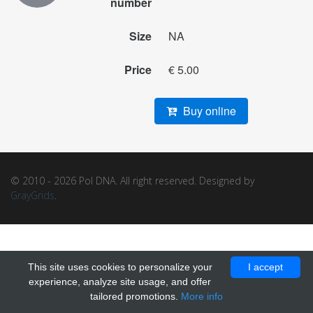
number
Size
NA
Price
€ 5.00
Buy online
© 2010 - 2026 Pol DNA. All right reserved. Designed by
GrayGrids
.
This site uses cookies to personalize your
I accept
experience, analyze site usage, and offer
tailored promotions.
More info