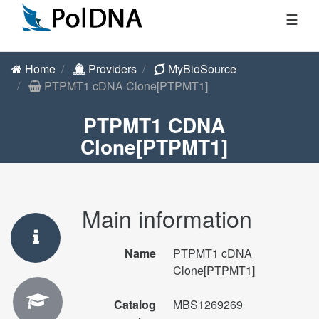
☰
Home
Providers
MyBioSource
PTPMT1 cDNA Clone[PTPMT1]
PTPMT1 CDNA
Clone[PTPMT1]
Main information
Name
PTPMT1 cDNA
Clone[PTPMT1]
Catalog
MBS1269269