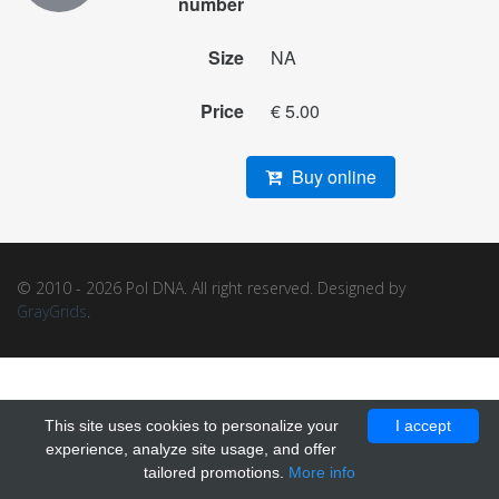
number
Size
NA
Price
€ 5.00
Buy online
© 2010 - 2026 Pol DNA. All right reserved. Designed by
GrayGrids
.
This site uses cookies to personalize your
I accept
experience, analyze site usage, and offer
tailored promotions.
More info