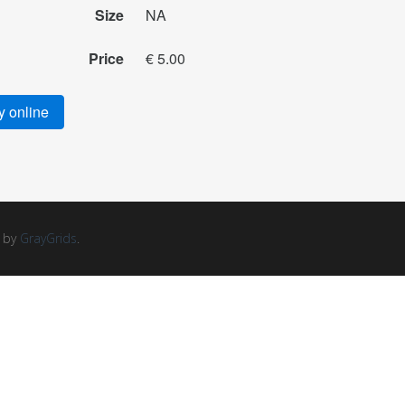
Size
NA
Price
€ 5.00
 online
d by
GrayGrids
.