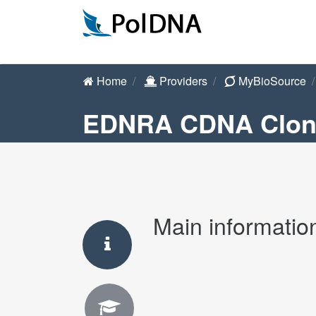
Home
Providers
MyBioSource
EDNRA CDNA Clon
Main informatio