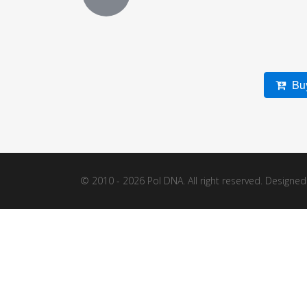
Buy
© 2010 - 2026 Pol DNA. All right reserved. Designe