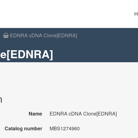
H
EDNRA cDNA Clone[EDNRA]
e[EDNRA]
n
Name
EDNRA cDNA Clone[EDNRA]
Catalog number
MBS1274960