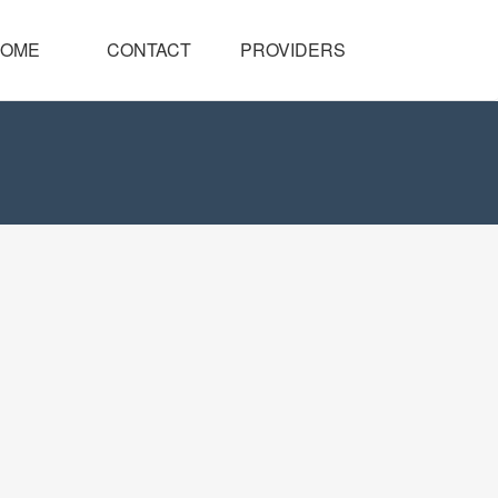
OME
CONTACT
PROVIDERS