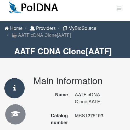
☰
Home
Providers
MyBioSource
AATF cDNA Clone[AATF]
AATF CDNA Clone[AATF]
Main information
Name
AATF cDNA
Clone[AATF]
Catalog
MBS1275193
number