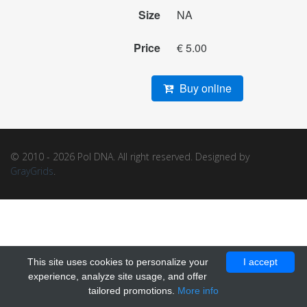
Size
NA
Price
€ 5.00
Buy online
© 2010 - 2026 Pol DNA. All right reserved. Designed by
GrayGrids
.
This site uses cookies to personalize your
I accept
experience, analyze site usage, and offer
tailored promotions.
More info