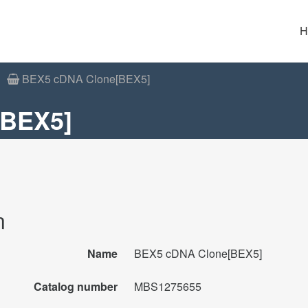
H
BEX5 cDNA Clone[BEX5]
[BEX5]
n
Name
BEX5 cDNA Clone[BEX5]
Catalog number
MBS1275655