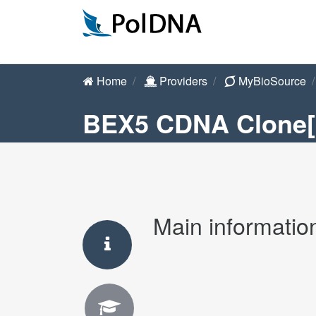
Home
Providers
MyBioSource
BEX5 CDNA Clone
Main informatio