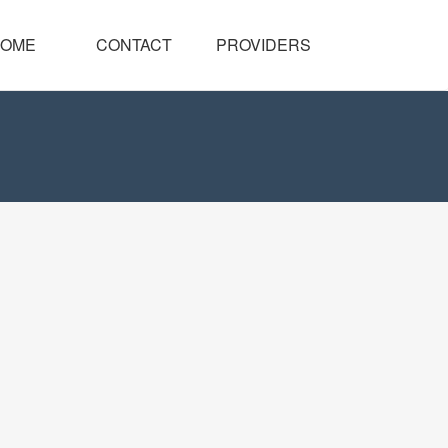
OME
CONTACT
PROVIDERS