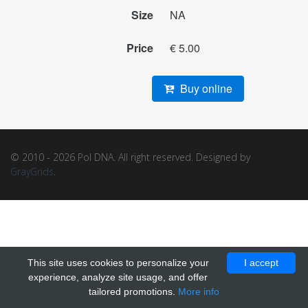
Size
NA
Price
€ 5.00
Buy online
© 2010 - 2026 Pol DNA. All right reserved. Designed by
GrayGrids
.
This site uses cookies to personalize your
I accept
experience, analyze site usage, and offer
tailored promotions.
More info