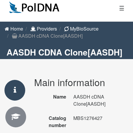
☰
Home
Providers
MyBioSource
AASDH cDNA Clone[AASDH]
AASDH CDNA Clone[AASDH]
Main information
Name
AASDH cDNA
Clone[AASDH]
Catalog
MBS1276427
number