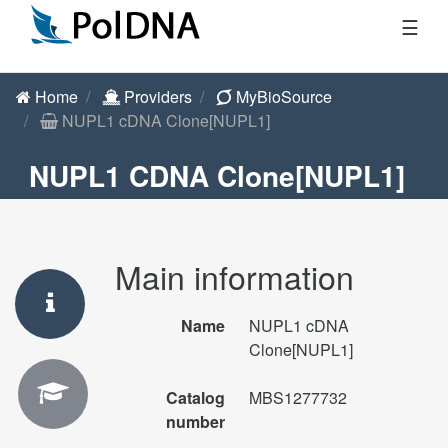
☰
Home
Providers
MyBioSource
NUPL1 cDNA Clone[NUPL1]
NUPL1 CDNA Clone[NUPL1]
Main information
Name
NUPL1 cDNA
Clone[NUPL1]
Catalog
MBS1277732
number