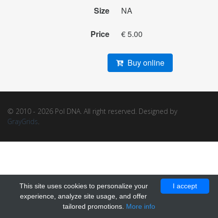
Size
NA
Price
€ 5.00
Buy online
© 2010 - 2026 Pol DNA. All right reserved. Designed by
GrayGrids
.
This site uses cookies to personalize your
I accept
experience, analyze site usage, and offer
tailored promotions.
More info