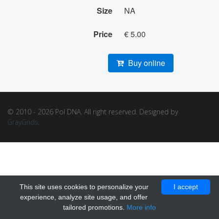
Size
NA
Price
€ 5.00
Buy online
© 2010 - 2026 Pol DNA. All right reserved. Designed by
GrayGrids
.
This site uses cookies to personalize your
I accept
experience, analyze site usage, and offer
tailored promotions.
More info