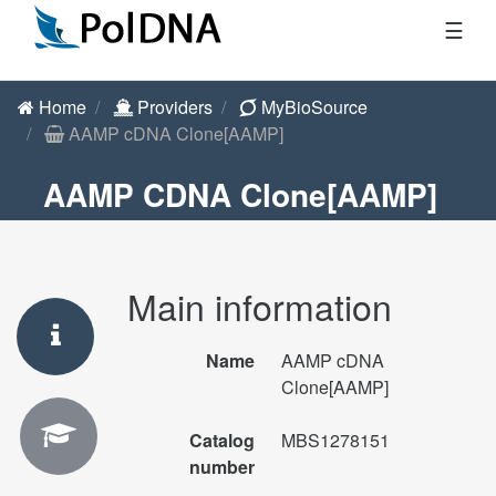
☰
Home
Providers
MyBioSource
AAMP cDNA Clone[AAMP]
AAMP CDNA Clone[AAMP]
Main information
Name
AAMP cDNA
Clone[AAMP]
Catalog
MBS1278151
number