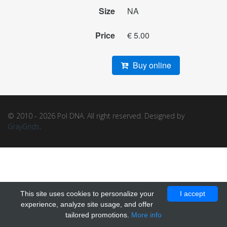
Size
NA
Price
€ 5.00
Buy online
© 2010 - 2026 Pol DNA. All right reserved. Designed by
GrayGrids
.
This site uses cookies to personalize your
I accept
experience, analyze site usage, and offer
tailored promotions.
More info