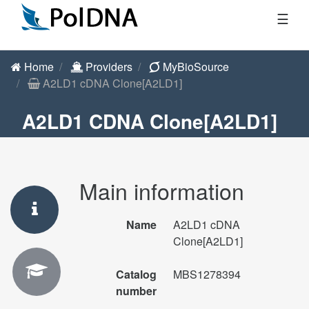
☰
Home
Providers
MyBioSource
A2LD1 cDNA Clone[A2LD1]
A2LD1 CDNA Clone[A2LD1]
Main information
Name
A2LD1 cDNA
Clone[A2LD1]
Catalog
MBS1278394
number