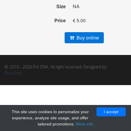
Size
NA
Price
€ 5.00
Buy online
© 2010 - 2026 Pol DNA. All right reserved. Designed by
GrayGrids
.
This site uses cookies to personalize your
I accept
experience, analyze site usage, and offer
tailored promotions.
More info