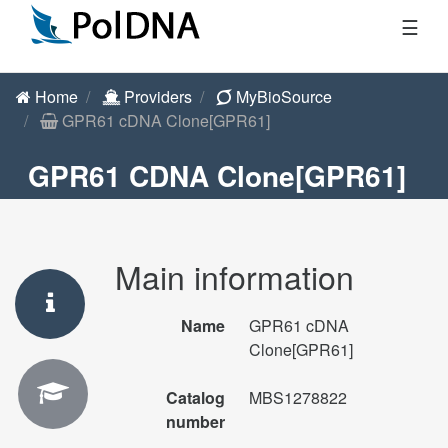
☰
Home
Providers
MyBioSource
GPR61 cDNA Clone[GPR61]
GPR61 CDNA Clone[GPR61]
Main information
Name
GPR61 cDNA
Clone[GPR61]
Catalog
MBS1278822
number