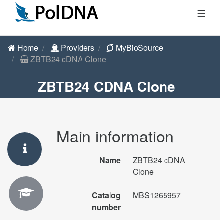
☰
Home
Providers
MyBioSource
ZBTB24 cDNA Clone
ZBTB24 CDNA Clone
Main information
Name
ZBTB24 cDNA
Clone
Catalog
MBS1265957
number