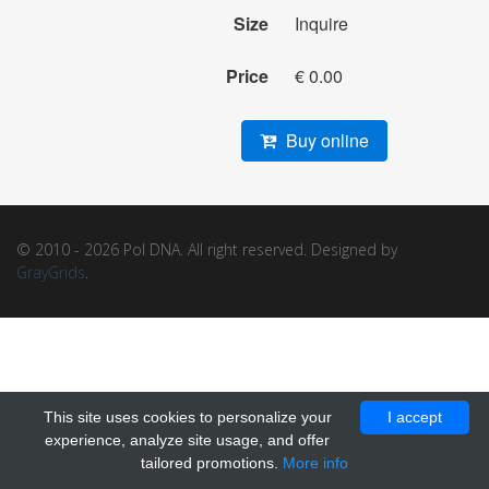
Size
Inquire
Price
€ 0.00
Buy online
© 2010 - 2026 Pol DNA. All right reserved. Designed by
GrayGrids
.
This site uses cookies to personalize your
I accept
experience, analyze site usage, and offer
tailored promotions.
More info