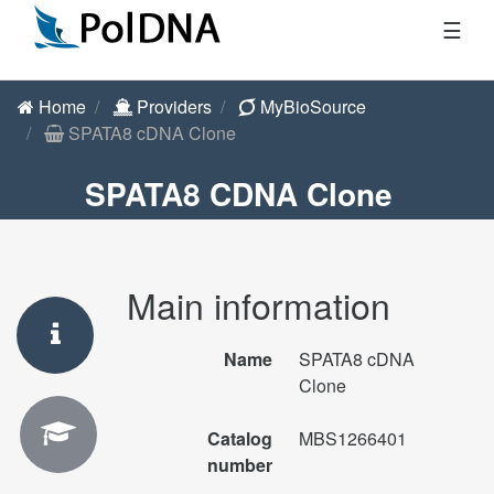
☰
Home
Providers
MyBioSource
SPATA8 cDNA Clone
SPATA8 CDNA Clone
Main information
Name
SPATA8 cDNA
Clone
Catalog
MBS1266401
number