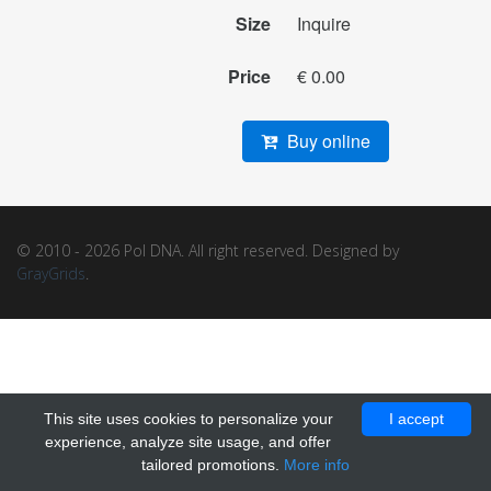
Size
Inquire
Price
€ 0.00
Buy online
© 2010 - 2026 Pol DNA. All right reserved. Designed by
GrayGrids
.
This site uses cookies to personalize your
I accept
experience, analyze site usage, and offer
tailored promotions.
More info