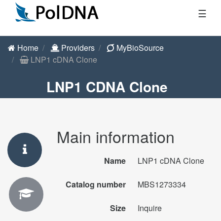
☰
Home
Providers
MyBioSource
LNP1 cDNA Clone
LNP1 CDNA Clone
Main information
Name
LNP1 cDNA Clone
Catalog number
MBS1273334
Size
Inquire