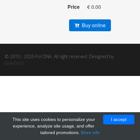
Price
€ 0.00
Buy online
© 2010 - 2026 Pol DNA. All right reserved. Designed by
GrayGrids
.
This site uses cookies to personalize your
I accept
experience, analyze site usage, and offer
tailored promotions.
More info