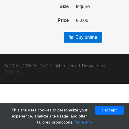
Size
Inquire
Price
€ 0.00
Buy online
© 2010 - 2026 Pol DNA. All right reserved. Designed by
GrayGrids
.
This site uses cookies to personalize your
I accept
experience, analyze site usage, and offer
tailored promotions.
More info