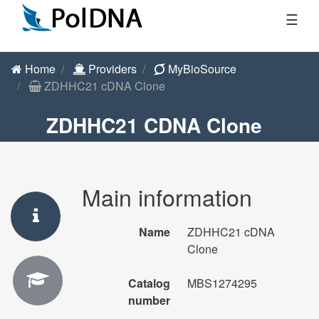
☰
Home
Providers
MyBioSource
ZDHHC21 cDNA Clone
ZDHHC21 CDNA Clone
Main information
Name
ZDHHC21 cDNA
Clone
Catalog
MBS1274295
number