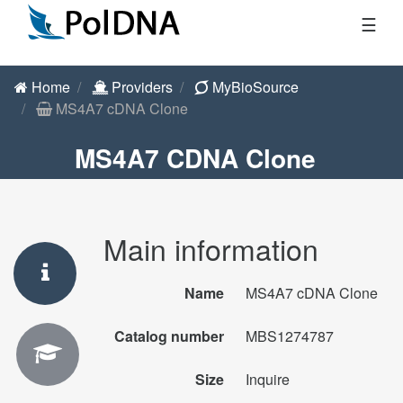
☰
Home
Providers
MyBioSource
MS4A7 cDNA Clone
MS4A7 CDNA Clone
Main information
Name
MS4A7 cDNA Clone
Catalog number
MBS1274787
Size
Inquire