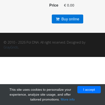
Price
€ 0.00
Buy online
© 2010 - 2026 Pol DNA. All right reserved. Designed by
GrayGrids
.
This site uses cookies to personalize your
I accept
experience, analyze site usage, and offer
tailored promotions.
More info